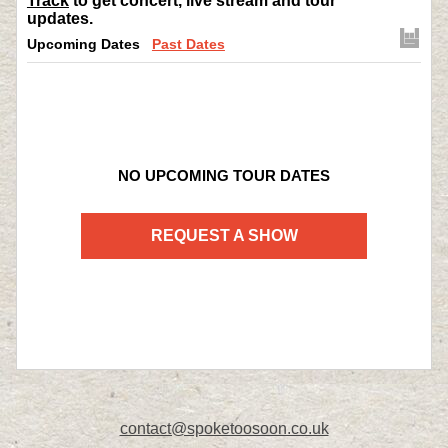
Track
to get concert, live stream and tour
updates.
Upcoming Dates
Past Dates
NO UPCOMING TOUR DATES
REQUEST A SHOW
contact@spoketoosoon.co.uk