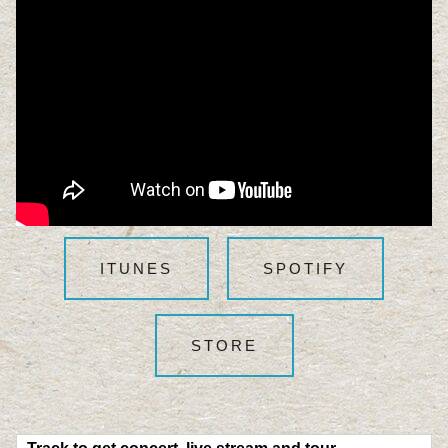
ITUNES
SPOTIFY
STORE